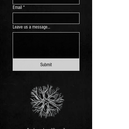
Email
*
Leave us a message...
Submit