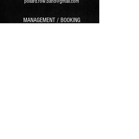
pollard.row.band@gmail.com
MANAGEMENT / BOOKING
Follow us on:
© 2025 Pollard Row