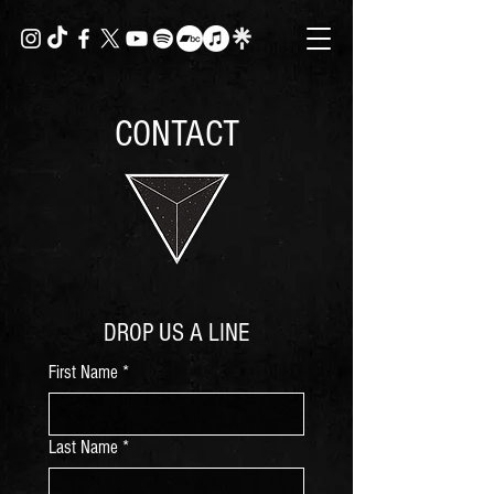
CONTACT
DROP US A LINE
First Name
*
Last Name
*